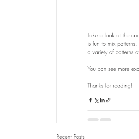
Take a look at the com
is fun to mix patterns
a variety of patterns of
You can see more exa
Thanks for reading!
Recent Posts