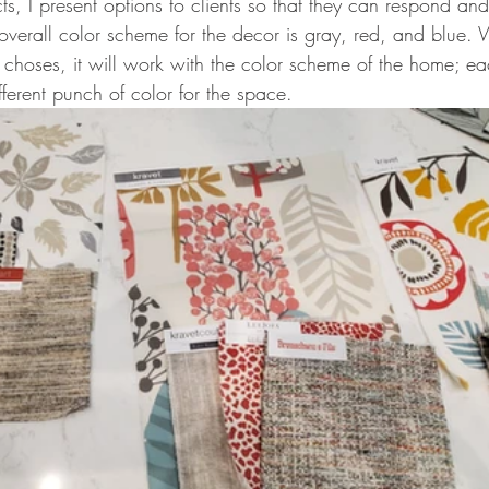
cts, I present options to clients so that they can respond a
overall color scheme for the decor is gray, red, and blue.
 choses, it will work with the color scheme of the home; ea
fferent punch of color for the space. 