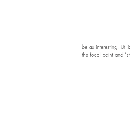
be as interesting. Uti
the focal point and "st