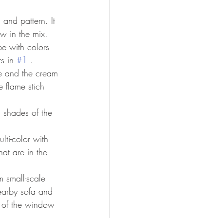
and pattern. It 
ow in the mix. 
ipe with colors 
s in 
#1
 .
lue and the cream 
e flame stich 
th shades of the 
lti-color with 
at are in the 
m small-scale 
earby sofa and 
m of the window 