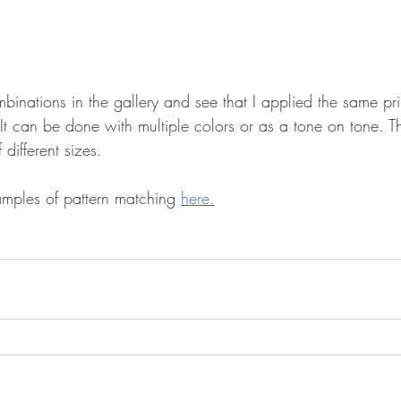
binations in the gallery and see that I applied the same prin
. It can be done with multiple colors or as a tone on tone. T
 different sizes. 
mples of pattern matching 
here.