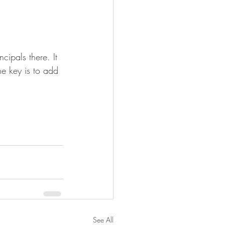
cipals there. It 
he key is to add 
See All