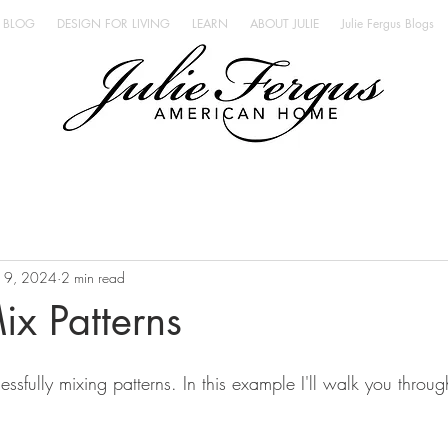
BLOG
DESIGN FOR LIVING
LEARN
ABOUT JULIE
Julie Fergus Blogs
n 9, 2024
2 min read
x Patterns
cessfully mixing patterns. In this example I'll walk you throu