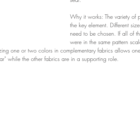
Why it works: The variety of p
the key element. Different si
need to be chosen. If all of th
were in the same pattern scal
lizing one or two colors in complementary fabrics allows one
ar" while the other fabrics are in a supporting role. 