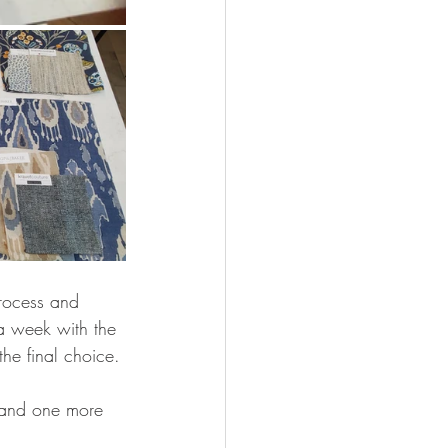
rocess and 
a week with the 
he final choice. 
t and one more 