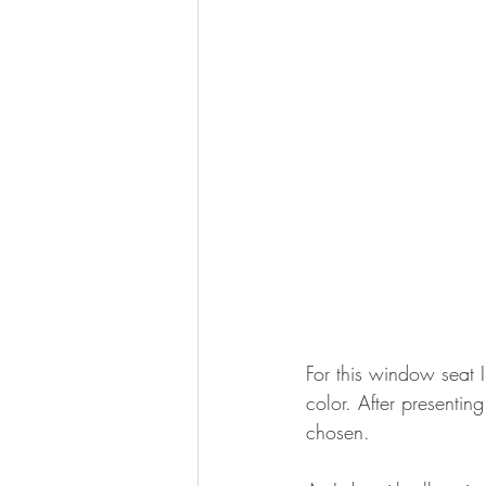
For this window seat I
color. After presenti
chosen. 