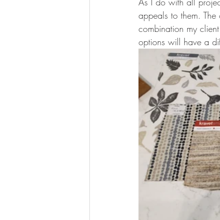
As I do with all proje
appeals to them. The 
combination my client
options will have a di