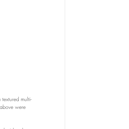
textured multi-
s above were 