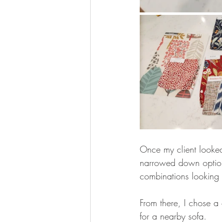
Once my client looked
narrowed down option
combinations looking 
From there, I chose a
for a nearby sofa. 