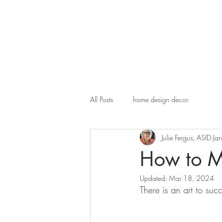
All Posts
home design decor
Julie Fergus, ASID
Ja
How to Mi
Updated:
Mar 18, 2024
There is an art to suc