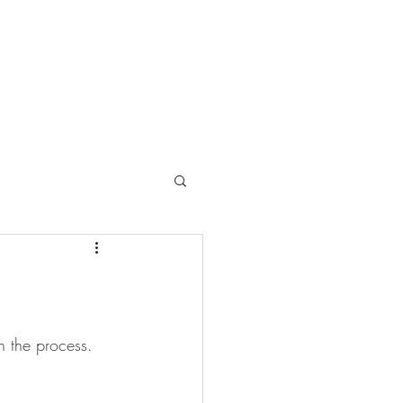
gh the process. 