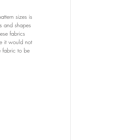
attern sizes is 
zes and shapes 
ese fabrics 
e it would not 
 fabric to be 