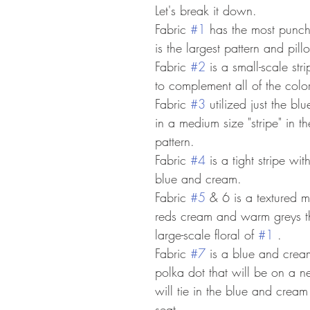
Let's break it down. 
Fabric 
#1
 has the most punch 
is the largest pattern and pill
Fabric 
#2
 is a small-scale str
to complement all of the color
Fabric 
#3
 utilized just the b
in a medium size "stripe" in th
pattern.
Fabric 
#4
 is a tight stripe wi
blue and cream.
Fabric 
#5
 & 6 is a textured mu
reds cream and warm greys th
large-scale floral of 
#1
 .
Fabric 
#7
 is a blue and crea
polka dot that will be on a n
will tie in the blue and crea
seat. 