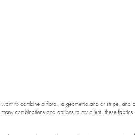
 want to combine a floral, a geometric and or stripe, and a 
ng many combinations and options to my client, these fabric