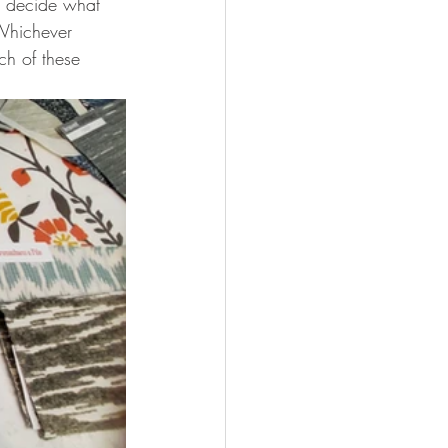
nd decide what 
 Whichever 
ch of these 