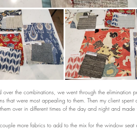
 over the combinations, we went through the elimination p
s that were most appealing to them. Then my client spent 
them over in different times of the day and night and made t
 couple more fabrics to add to the mix for the window sea