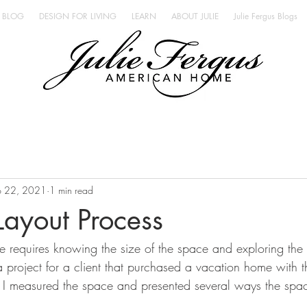
BLOG
DESIGN FOR LIVING
LEARN
ABOUT JULIE
Julie Fergus Blogs
b 22, 2021
1 min read
 Layout Process
 requires knowing the size of the space and exploring the o
 project for a client that purchased a vacation home with t
ch. I measured the space and presented several ways the spa