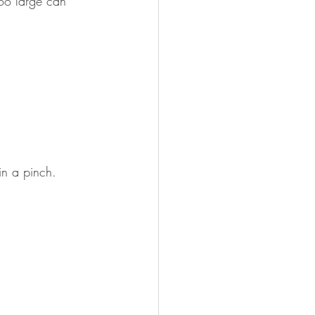
too large can 
 in a pinch.