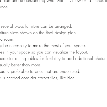
a plan and understanding what will fit. A few extra inches 
pace.
 several ways furniture can be arranged. 
niture sizes shown on the final design plan.
 a room.
 be necessary to make the most of your space.
es in your space so you can visualize the layout.
edestal dining tables for flexibility to add additional chairs
sually better than more.
sually preferable to ones that are undersized.
 is needed consider carpet tiles, like Flor.