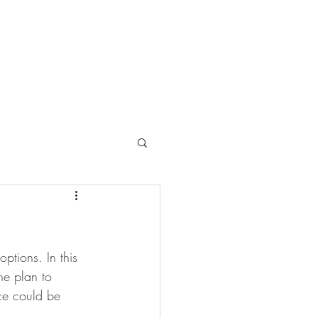
ptions. In this 
he plan to 
ce could be 