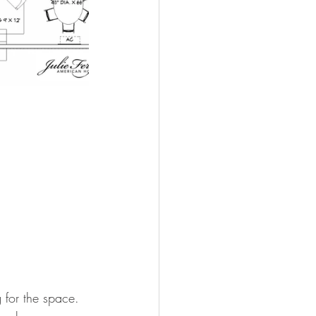
 for the space. 