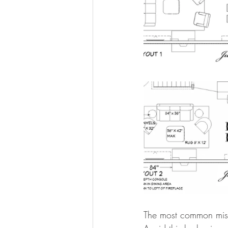
The most common mista