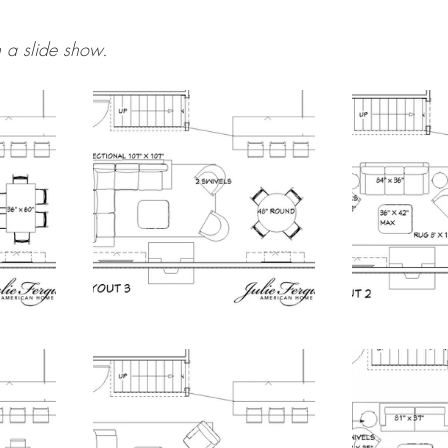
 a slide show.