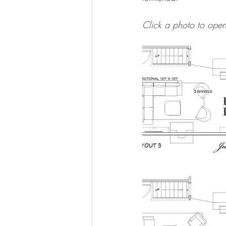
Click a photo to open