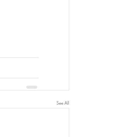
See All