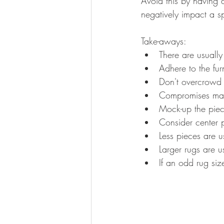
Avoid this by having 
negatively impact a s
Take-aways:
There are usually
Adhere to the fur
Don't overcrowd
Compromises may
Mock-up the piec
Consider center p
Less pieces are u
Larger rugs are u
If an odd rug size