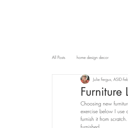
All Posts
home design decor
Julie Fergus, ASID
Fe
Furniture
Choosing new furniture
exercise below I use a
furnish it from scrat
furnished. 