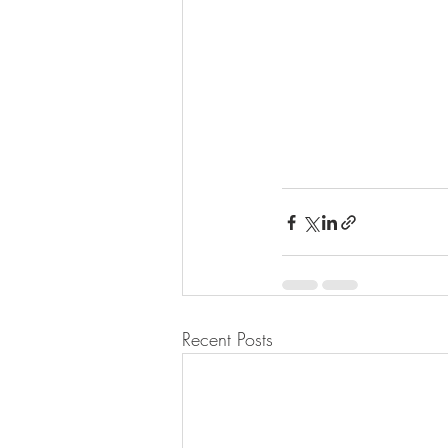
Recent Posts