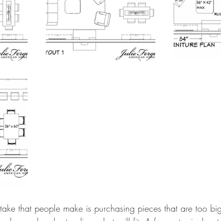
ke that people make is purchasing pieces that are too big