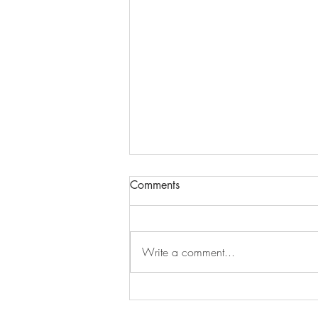
Comments
Write a comment...
Where My Creative Energy
Has Taken Me This Summer