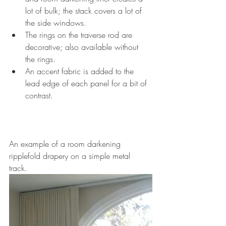
lot of bulk; the stack covers a lot of 
the side windows. 
The rings on the traverse rod are 
decorative; also available without 
the rings. 
An accent fabric is added to the 
lead edge of each panel for a bit of 
contrast. 
An example of a room darkening 
ripplefold drapery on a simple metal 
track. 