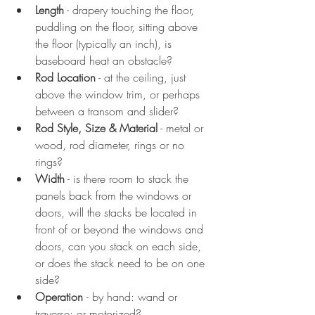
Length
 - drapery touching the floor, 
puddling on the floor, sitting above 
the floor (typically an inch), is 
baseboard heat an obstacle?
Rod Location
 - at the ceiling, just 
above the window trim, or perhaps 
between a transom and slider?
Rod Style, Size & Material
 - metal or 
wood, rod diameter, rings or no 
rings?
Width
 - is there room to stack the 
panels back from the windows or 
doors, will the stacks be located in 
front of or beyond the windows and 
doors, can you stack on each side, 
or does the stack need to be on one 
side?
Operation 
- by hand: wand or 
traverse; or motorized?