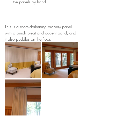
the panels by hand.
This is a room-darkening drapery panel 
with a pinch pleat and accent band, and 
it also puddles on the floor. 