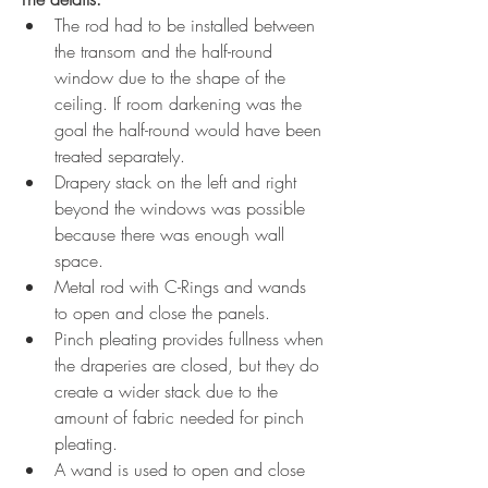
The rod had to be installed between 
the transom and the half-round 
window due to the shape of the 
ceiling. If room darkening was the 
goal the half-round would have been 
treated separately. 
Drapery stack on the left and right 
beyond the windows was possible 
because there was enough wall 
space.
Metal rod with C-Rings and wands 
to open and close the panels.
Pinch pleating provides fullness when 
the draperies are closed, but they do 
create a wider stack due to the 
amount of fabric needed for pinch 
pleating.
A wand is used to open and close 