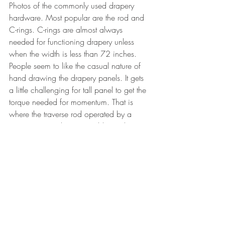
Photos of the commonly used drapery 
hardware. Most popular are the rod and 
C-rings. C-rings are almost always 
needed for functioning drapery unless 
when the width is less than 72 inches. 
People seem to like the casual nature of 
hand drawing the drapery panels. It gets 
a little challenging for tall panel to get the 
torque needed for momentum. That is 
where the traverse rod operated by a 
continuous cord or retractable cord are 
very good for tall, wide, and heavy 
drapery. 