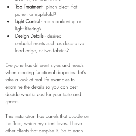
Top Treatment
 - pinch pleat, flat 
panel, or ripplefold?
Light Control
 - room darkening or 
light filtering?
Design Details
 - desired 
embellishments such as decorative 
lead edge, or two fabrics?
Everyone has different styles and needs 
when creating functional draperies. Let's 
take a look at real life examples to 
examine the details so you can best 
decide what is best for your taste and 
space. 
This installation has panels that puddle on 
the floor, which my client loves. I have 
other clients that despise it. So to each 