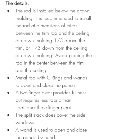
The details. 
The rod is installed below the crown 
molding. It is recommended to install 
the rod at dimensions of thirds 
between the trim top and the ceiling 
or crown molding;1/3 above the 
trim, or 1/3 down from the ceiling 
or crown molding. Avoid placing the 
rod in the center between the trim 
and the ceiling. 
Metal rod with C-Rings and wands 
to open and close the panels.
A two-finger pleat provides fullness 
but requires less fabric than 
traditional three-finger pleat. 
The split stack does cover the side 
windows.
A wand is used to open and close 
the panels by hand.