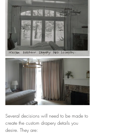
Several decisions will need to be made to 
create the custom drapery details you 
desire. They are: