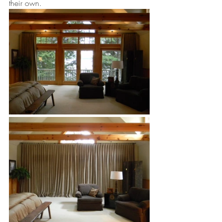
their own. 