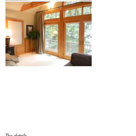
The details. 