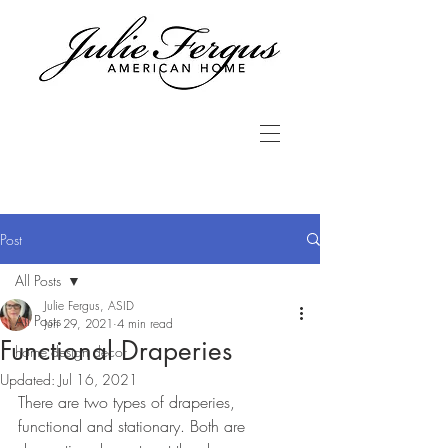
Post
All Posts
Julie Fergus, ASID
All Posts
Jun 29, 2021
4 min read
Functional Draperies
home design decor
Updated:
Jul 16, 2021
There are two types of draperies, 
functional and stationary. Both are 