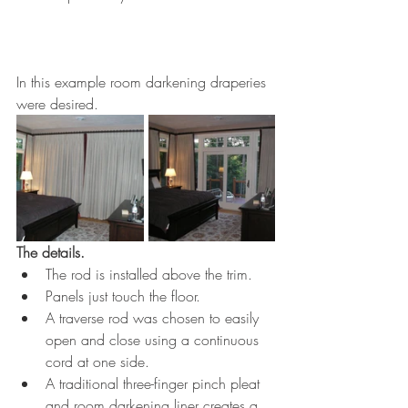
In this example room darkening draperies 
were desired. 
The details. 
The rod is installed above the trim. 
Panels just touch the floor.
A traverse rod was chosen to easily 
open and close using a continuous 
cord at one side. 
A traditional three-finger pinch pleat 
and room darkening liner creates a 