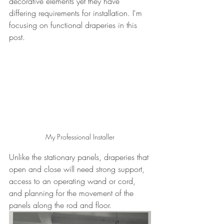
decorative elements yet they have 
differing requirements for installation. I'm 
focusing on functional draperies in this 
post.
My Professional Installer
Unlike the stationary panels, draperies that 
open and close will need strong support, 
access to an operating wand or cord, 
and planning for the movement of the 
panels along the rod and floor.