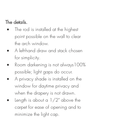
The details. 
The rod is installed at the highest 
point possible on the wall to clear 
the arch window.
A left-hand draw and stack chosen 
for simplicity.
Room darkening is not always100% 
possible; light gaps do occur.
A privacy shade is installed on the 
window for daytime privacy and 
when the drapery is not drawn.
Length is about a 1/2" above the 
carpet for ease of opening and to 
minimize the light cap.