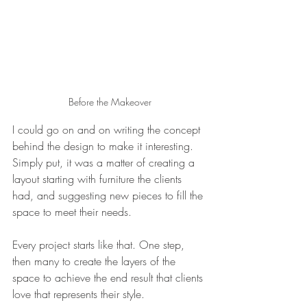
Before the Makeover
I could go on and on writing the concept 
behind the design to make it interesting. 
Simply put, it was a matter of creating a 
layout starting with furniture the clients 
had, and suggesting new pieces to fill the 
space to meet their needs. 
Every project starts like that. One step, 
then many to create the layers of the 
space to achieve the end result that clients 
love that represents their style. 