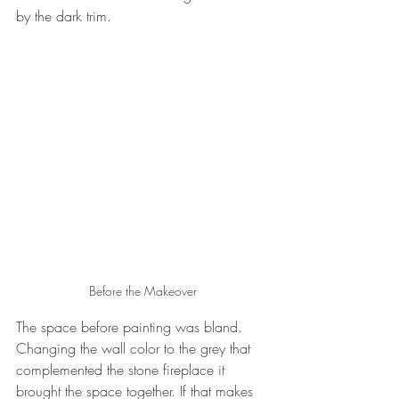
by the dark trim. 
Before the Makeover
The space before painting was bland. 
Changing the wall color to the grey that 
complemented the stone fireplace it 
brought the space together. If that makes 