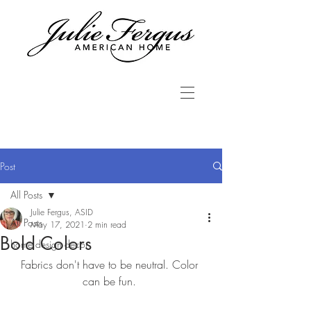
Post
All Posts
Julie Fergus, ASID
All Posts
May 17, 2021
2 min read
Bold Colors
home design decor
Fabrics don't have to be neutral. Color 
can be fun. 