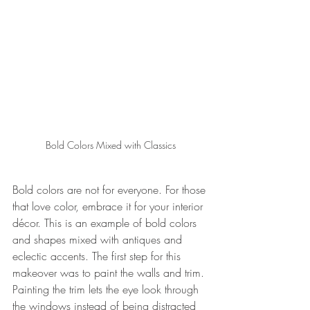
Bold Colors Mixed with Classics
Bold colors are not for everyone. For those 
that love color, embrace it for your interior 
décor. This is an example of bold colors 
and shapes mixed with antiques and 
eclectic accents. The first step for this 
makeover was to paint the walls and trim. 
Painting the trim lets the eye look through 
the windows instead of being distracted 