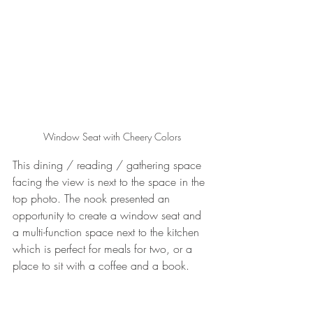
Window Seat with Cheery Colors
This dining / reading / gathering space 
facing the view is next to the space in the 
top photo. The nook presented an 
opportunity to create a window seat and 
a multi-function space next to the kitchen 
which is perfect for meals for two, or a 
place to sit with a coffee and a book. 