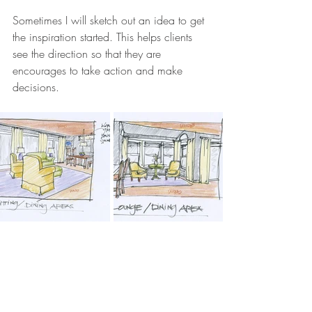
Sometimes I will sketch out an idea to get 
the inspiration started. This helps clients 
see the direction so that they are 
encourages to take action and make 
decisions. 