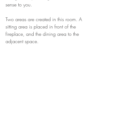
sense to you. 
Two areas are created in this room. A 
sitting area is placed in front of the 
fireplace, and the dining area to the 
adjacent space.